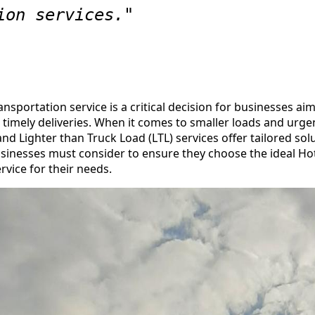
ion services."
ansportation service is a critical decision for businesses ai
nd timely deliveries. When it comes to smaller loads and urge
d Lighter than Truck Load (LTL) services offer tailored sol
businesses must consider to ensure they choose the ideal H
rvice for their needs.