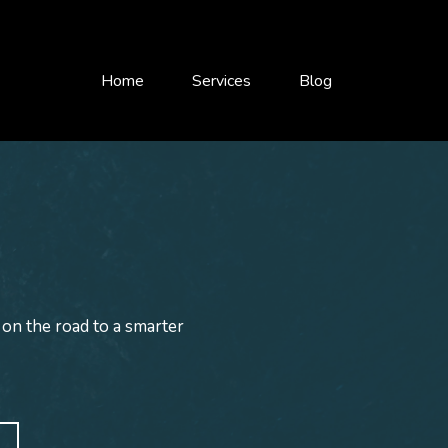
Home
Services
Blog
 on the road to a smarter