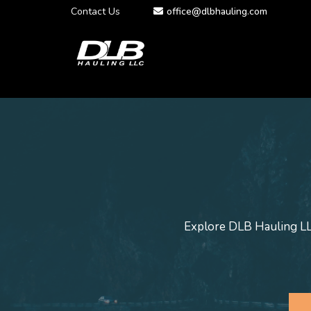
Contact Us
office@dlbhauling.com
Explore DLB Hauling LLC'