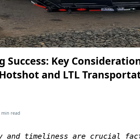
g Success: Key Consideration
Hotshot and LTL Transporta
 min read
y and timeliness are crucial fac