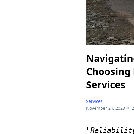
Navigatin
Choosing 
Services
Services
•
November 24, 2023
2
"Reliabilit