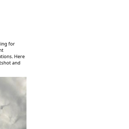
ming for
nt
utions. Here
otshot and