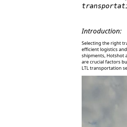
transportat
Introduction:
Selecting the right tr
efficient logistics a
shipments, Hotshot an
are crucial factors 
LTL transportation se