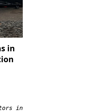
s in
tion
tors in