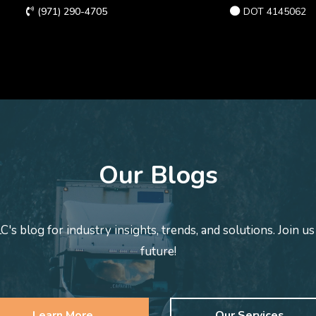
(971) 290-4705
DOT 4145062
Our Blogs
s blog for industry insights, trends, and solutions. Join us
future!
Learn More
Our Services